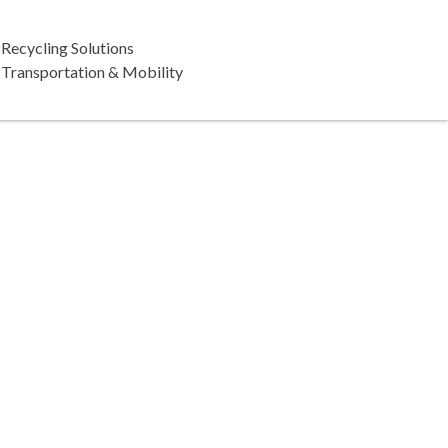
Recycling Solutions
Transportation & Mobility