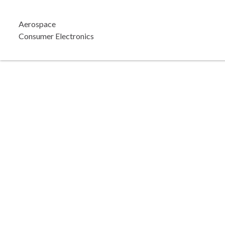
Aerospace
Consumer Electronics