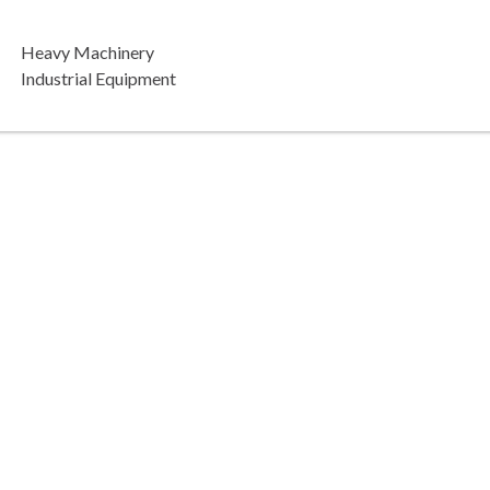
Heavy Machinery
Industrial Equipment