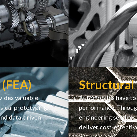
 (FEA)
Structural
vides valuable
Automobiles have to 
sical prototyping.
performance. Through
and data-driven
engineering services,
deliver cost-effectiv