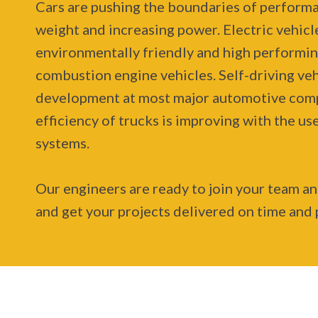
Cars are pushing the boundaries of perform
weight and increasing power. Electric vehicle
environmentally friendly and high performin
combustion engine vehicles. Self-driving veh
development at most major automotive comp
efficiency of trucks is improving with the u
systems.
Our engineers are ready to join your team a
and get your projects delivered on time and 