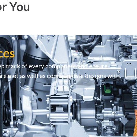
or You
ces
p track of every component and ensure
are met as well as communicate designs with