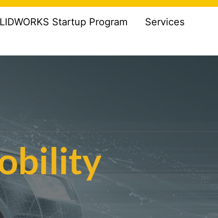
LIDWORKS Startup Program
Services
obility