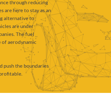
ance through reducing
s are here to stay as an
g alternative to
icles are under
anies. The fuel
se of aerodynamic
nd push the boundaries
profitable.