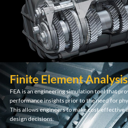
Finite Element Analysis
FEA is an engineering simulation tool that pro
performance insights prior to the need for phy
This allows engineers to make cost-effective 
design decisions.