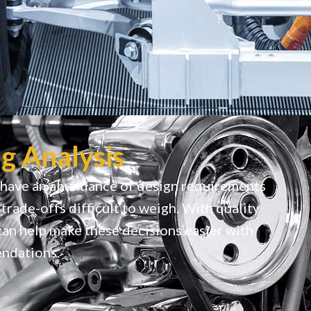
g Analysis
 have an abundance of design requirements
trade-offs difficult to weigh. With quality
can help make these decisions easier with
ndations.