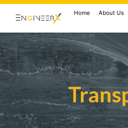
Home
About Us
Transp