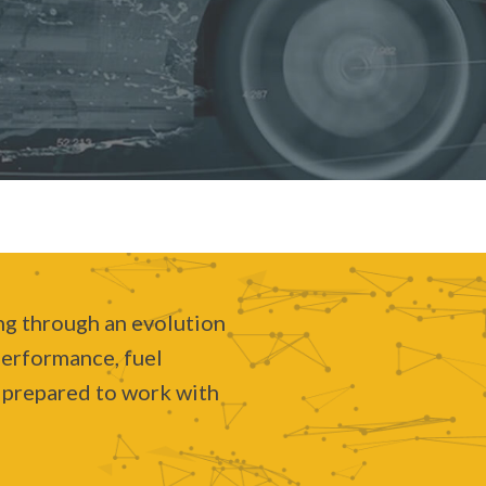
ing through an evolution
performance, fuel
e prepared to work with