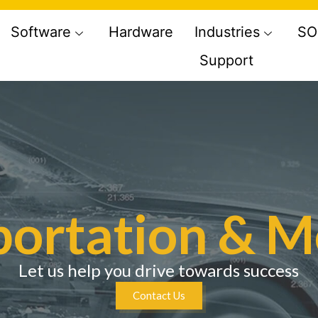
Software
Hardware
Industries
SO
Support
ortation & M
Let us help you drive towards success
Contact Us