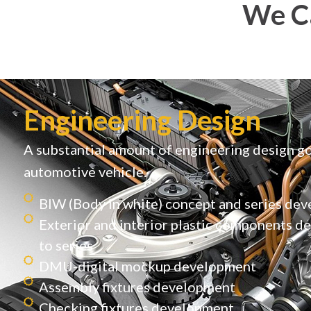
We Ca
Engineering Design
A substantial amount of engineering design go
automotive vehicle.
BIW (Body in white) concept and series de
Exterior and interior plastic components 
to series
DMU-digital mockup development
Assembly fixtures development
Checking fixtures development