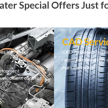
ter Special Offers Just f
CAD Servi
es into every
CAD is needed to kee
required clearances 
manufacturing.
velopment
development concept