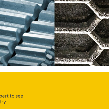
ert to see
try.