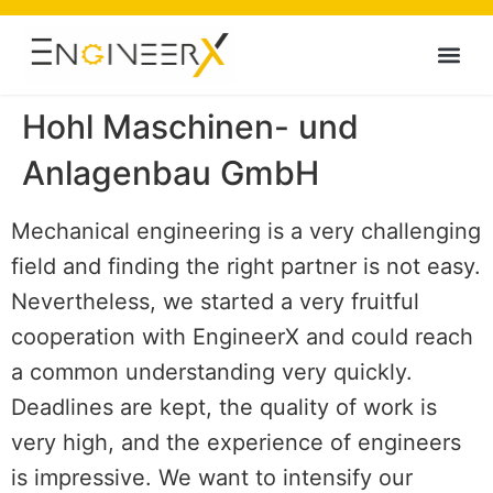
Hohl Maschinen- und
Anlagenbau GmbH
Mechanical engineering is a very challenging
field and finding the right partner is not easy.
Nevertheless, we started a very fruitful
cooperation with EngineerX and could reach
a common understanding very quickly.
Deadlines are kept, the quality of work is
very high, and the experience of engineers
is impressive. We want to intensify our