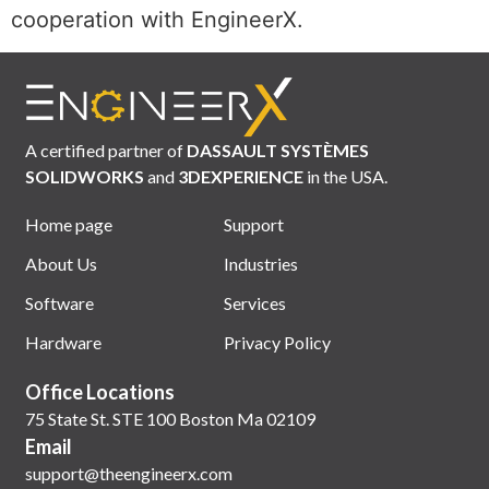
cooperation with EngineerX.
A certified partner of
DASSAULT SYSTÈMES
SOLIDWORKS
and
3DEXPERIENCE
in the USA.
Home page
Support
About Us
Industries
Software
Services
Hardware
Privacy Policy
Office Locations
75 State St. STE 100 Boston Ma 02109
Email
support@theengineerx.com