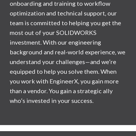
onboarding and training to workflow
optimization and technical support, our
team is committed to helping you get the
most out of your SOLIDWORKS
investment. With our engineering
background and real-world experience, we
understand your challenges—and we’re
equipped to help you solve them. When
you work with EngineerX, you gain more
than a vendor. You gain a strategic ally
who’s invested in your success.