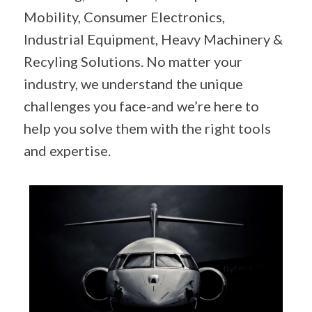
Mobility, Consumer Electronics,
Industrial Equipment, Heavy Machinery &
Recyling Solutions. No matter your
industry, we understand the unique
challenges you face-and we’re here to
help you solve them with the right tools
and expertise.