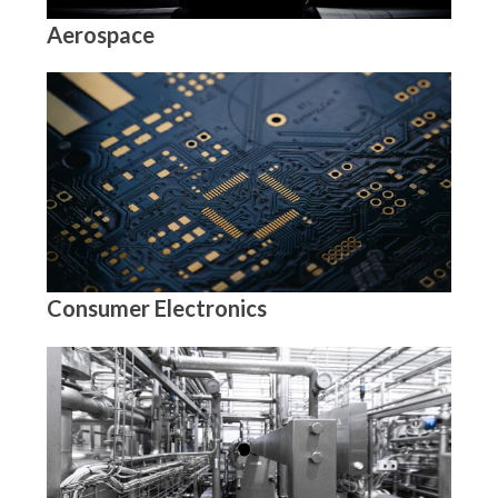
Aerospace
Consumer Electronics