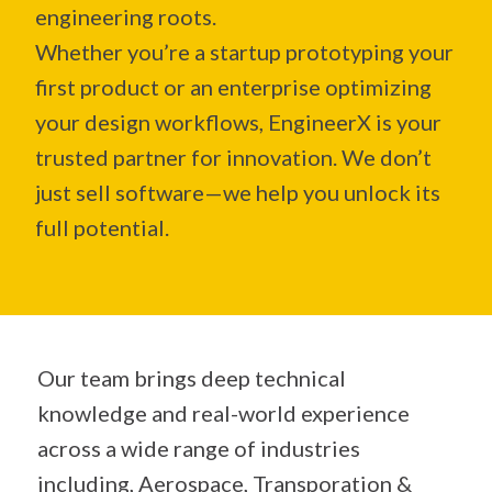
engineering roots.
Whether you’re a startup prototyping your
first product or an enterprise optimizing
your design workflows, EngineerX is your
trusted partner for innovation. We don’t
just sell software—we help you unlock its
full potential.
Our team brings deep technical
knowledge and real-world experience
across a wide range of industries
including, Aerospace, Transporation &