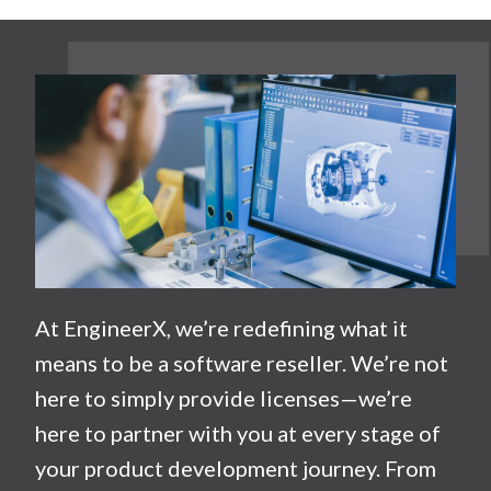
At EngineerX, we’re redefining what it
means to be a software reseller. We’re not
here to simply provide licenses—we’re
here to partner with you at every stage of
your product development journey. From