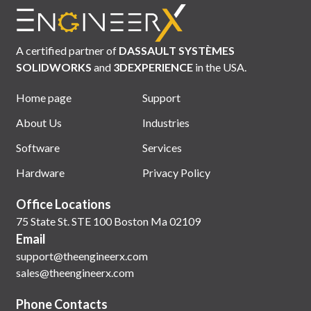
A certified partner of
DASSAULT SYSTÈMES
SOLIDWORKS
and
3DEXPERIENCE
in the USA.
Home page
Support
About Us
Industries
Software
Services
Hardware
Privacy Policy
Office Locations
75 State St. STE 100 Boston Ma 02109
Email
support@theengineerx.com
sales@theengineerx.com
Phone Contacts