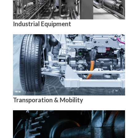
Industrial Equipment
Transporation & Mobility