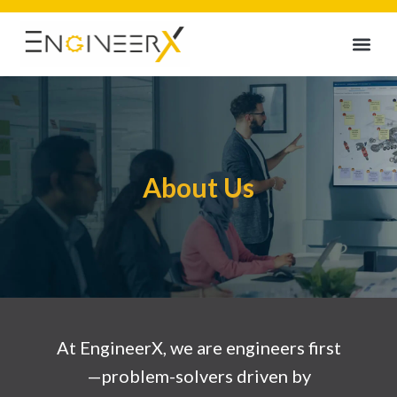
About Us
At EngineerX, we are engineers first
—problem-solvers driven by