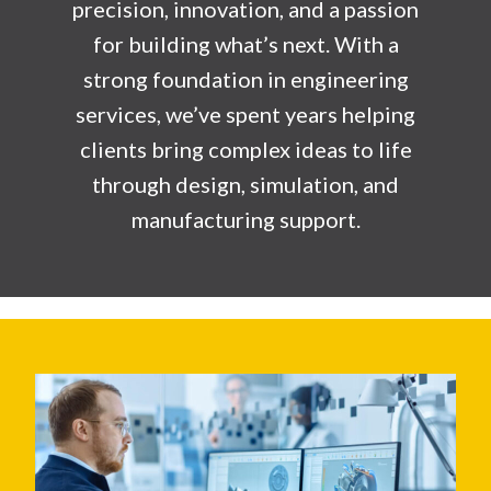
precision, innovation, and a passion
for building what’s next. With a
strong foundation in engineering
services, we’ve spent years helping
clients bring complex ideas to life
through design, simulation, and
manufacturing support.