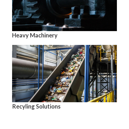
Heavy Machinery
Recyling Solutions