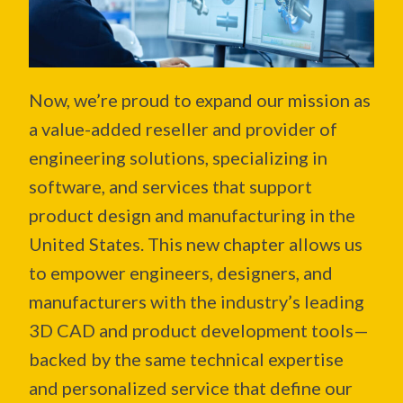
Now, we’re proud to expand our mission as
a
value-added reseller and provider of
engineering solutions, specializing in
software, and services that support
product design and manufacturing
in the
United States. This new chapter allows us
to empower engineers, designers, and
manufacturers with the industry’s leading
3D CAD and product development tools—
backed by the same technical expertise
and personalized service that define our